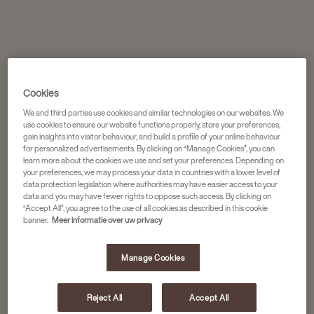
Cookies
We and third parties use cookies and similar technologies on our websites. We
use cookies to ensure our website functions properly, store your preferences,
gain insights into visitor behaviour, and build a profile of your online behaviour
for personalized advertisements. By clicking on “Manage Cookies”, you can
learn more about the cookies we use and set your preferences. Depending on
your preferences, we may process your data in countries with a lower level of
data protection legislation where authorities may have easier access to your
data and you may have fewer rights to oppose such access. By clicking on
“Accept All”, you agree to the use of all cookies as described in this cookie
banner.
Meer informatie over uw privacy
Manage Cookies
Reject All
Accept All