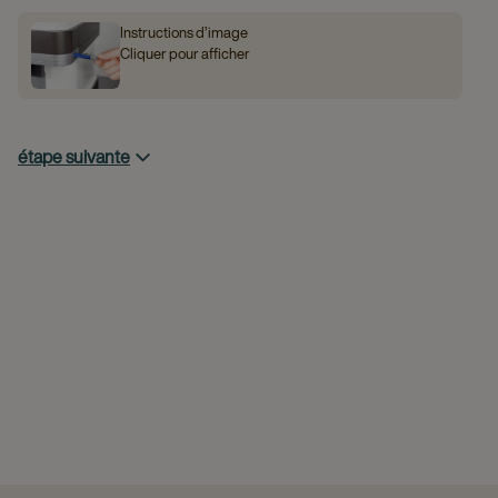
Instructions d’image
Cliquer pour afficher
étape suivante