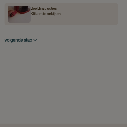
Beeldinstructies
Klik om te bekijken
volgende stap