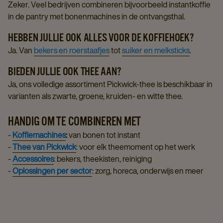
Zeker. Veel bedrijven combineren bijvoorbeeld instantkoffie
in de pantry met bonenmachines in de ontvangsthal.
HEBBEN JULLIE OOK ALLES VOOR DE KOFFIEHOEK?
Ja. Van
bekers en roerstaafjes
tot
suiker en melksticks
.
BIEDEN JULLIE OOK THEE AAN?
Ja, ons volledige assortiment Pickwick-thee is beschikbaar in
varianten als zwarte, groene, kruiden- en witte thee.
HANDIG OM TE COMBINEREN MET
-
Koffiemachines
:
van bonen tot instant
-
Thee van Pickwick
: voor elk theemoment op het werk
-
Accessoires
: bekers, theekisten, reiniging
-
Oplossingen per sector
: zorg, horeca, onderwijs en meer