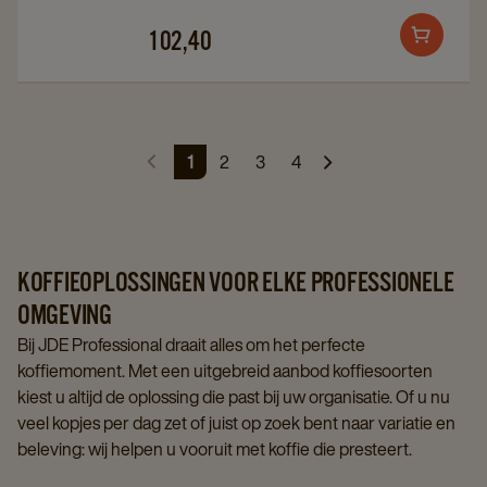
details
details
102,40
Add
page
page
to
cart
1
2
3
4
KOFFIEOPLOSSINGEN VOOR ELKE PROFESSIONELE
OMGEVING
Bij JDE Professional draait alles om het perfecte
koffiemoment. Met een uitgebreid aanbod koffiesoorten
kiest u altijd de oplossing die past bij uw organisatie. Of u nu
veel kopjes per dag zet of juist op zoek bent naar variatie en
beleving: wij helpen u vooruit met koffie die presteert.