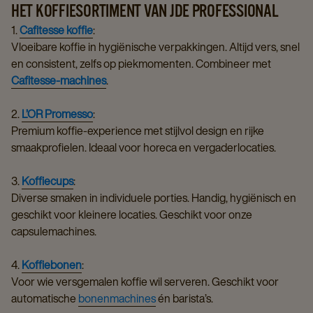
HET KOFFIESORTIMENT VAN JDE PROFESSIONAL
1.
Cafitesse koffie
:
Vloeibare koffie in hygiënische verpakkingen. Altijd vers, snel
en consistent, zelfs op piekmomenten. Combineer met
Cafitesse-machines
.
2.
L’OR Promesso
:
Premium koffie-experience met stijlvol design en rijke
smaakprofielen. Ideaal voor horeca en vergaderlocaties.
3.
Koffiecups
:
Diverse smaken in individuele porties. Handig, hygiënisch en
geschikt voor kleinere locaties. Geschikt voor onze
capsulemachines.
4.
Koffiebonen
:
Voor wie versgemalen koffie wil serveren. Geschikt voor
automatische
bonenmachines
én barista’s.