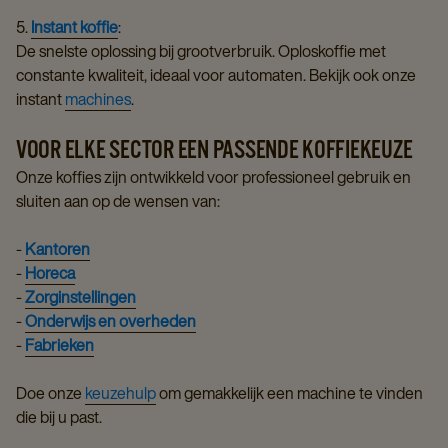
5.
Instant koffie
:
De snelste oplossing bij grootverbruik. Oploskoffie met
constante kwaliteit, ideaal voor automaten. Bekijk ook onze
instant
machines
.
VOOR ELKE SECTOR EEN PASSENDE KOFFIEKEUZE
Onze koffies zijn ontwikkeld voor professioneel gebruik en
sluiten aan op de wensen van:
-
Kantoren
-
Horeca
-
Zorginstellingen
-
Onderwijs en overheden
-
Fabrieken
Doe onze
keuzehulp
om gemakkelijk een machine te vinden
die bij u past.