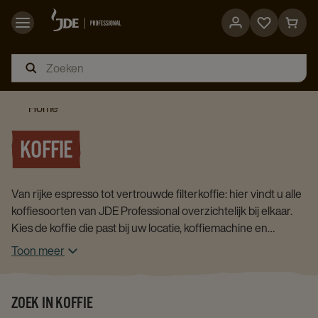
Go
Go
to
to
favorites
cart
page
page
Home
KOFFIE
Van rijke espresso tot vertrouwde filterkoffie: hier vindt u alle
koffiesoorten van JDE Professional overzichtelijk bij elkaar.
Kies de koffie die past bij uw locatie, koffiemachine en
gebruikers.
Toon meer
ZOEK IN KOFFIE