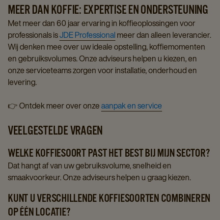
MEER DAN KOFFIE: EXPERTISE EN ONDERSTEUNING
Met meer dan 60 jaar ervaring in koffieoplossingen voor
professionals is
JDE Professional
meer dan alleen leverancier.
Wij denken mee over uw ideale opstelling, koffiemomenten
en gebruiksvolumes. Onze adviseurs helpen u kiezen, en
onze serviceteams zorgen voor installatie, onderhoud en
levering.
👉 Ontdek meer over onze
aanpak en service
VEELGESTELDE VRAGEN
WELKE KOFFIESOORT PAST HET BEST BIJ MIJN SECTOR?
Dat hangt af van uw gebruiksvolume, snelheid en
smaakvoorkeur. Onze adviseurs helpen u graag kiezen.
KUNT U VERSCHILLENDE KOFFIESOORTEN COMBINEREN
OP ÉÉN LOCATIE?