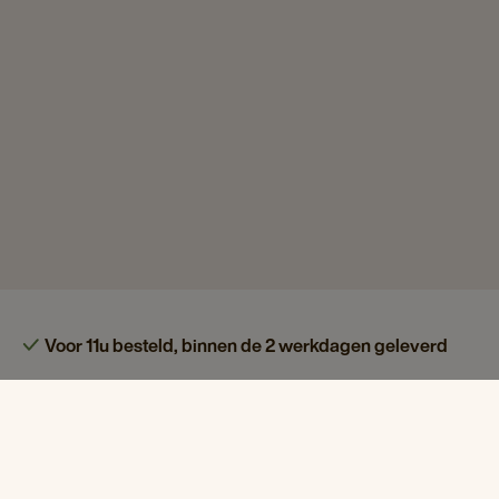
Voor 11u besteld, binnen de 2 werkdagen geleverd
Koffie, thee & meer