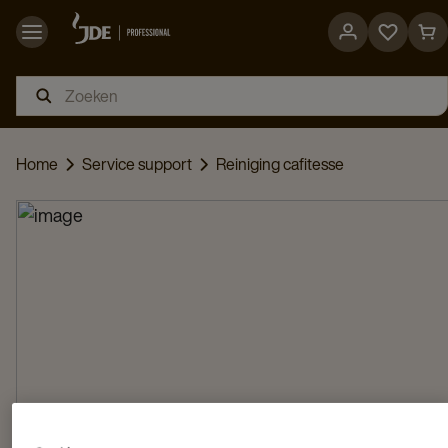
Go
Go
to
to
favorites
car
page
pag
Home
Service support
Reiniging cafitesse