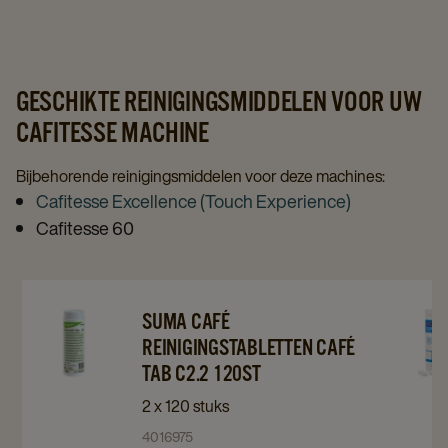
page
page
GESCHIKTE REINIGINGSMIDDELEN VOOR UW
CAFITESSE MACHINE
Bijbehorende reinigingsmiddelen voor deze machines:
Cafitesse Excellence (Touch Experience)
Cafitesse 60
Navigate
Navigate
Navigat
SUMA CAFÉ
to
to
to
REINIGINGSTABLETTEN CAFÉ
Suma
Suma
details
TAB C2.2 120ST
Café
Café
page
2 x 120 stuks
Reinigingstabletten
Reinigingstabletten
4016975