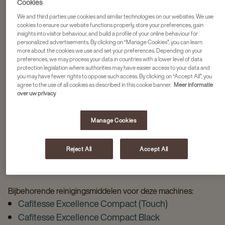
Cookies
We and third parties use cookies and similar technologies on our websites. We use
cookies to ensure our website functions properly, store your preferences, gain
REINIGINGSMIDDELEN VOOR JOUW
insights into visitor behaviour, and build a profile of your online behaviour for
personalized advertisements. By clicking on “Manage Cookies”, you can learn
more about the cookies we use and set your preferences. Depending on your
CAFITESSE MACHINE
preferences, we may process your data in countries with a lower level of data
protection legislation where authorities may have easier access to your data and
you may have fewer rights to oppose such access. By clicking on “Accept All”, you
Kies jouw koffiemachine en bekijk direct de bijbehorende
agree to the use of all cookies as described in this cookie banner.
Meer informatie
reinigingsmiddelen
over uw privacy
Manage Cookies
Reject All
Accept All
GESCHIKTE REINIGINGSMIDDELEN VOOR UW
CAFITESSE MACHINE
Bijbehorende reinigingsmiddelen voor deze machines:
Cafitesse Excellence Compact (Touch)
Cafitesse Excellence Compact Black