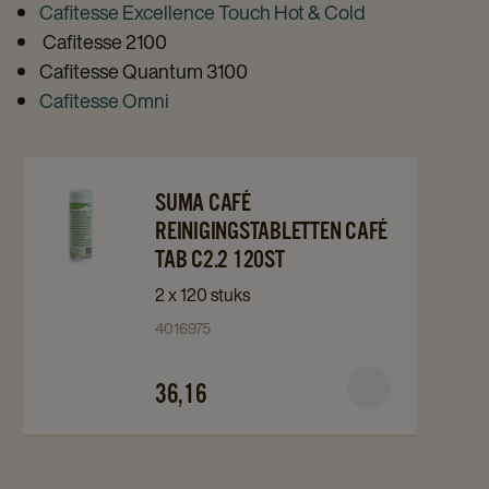
Cafitesse Excellence Touch Hot & Cold
Cafitesse 2100
Cafitesse Quantum 3100
Cafitesse Omni
Navigate
Navigate
SUMA CAFÉ
to
to
REINIGINGSTABLETTEN CAFÉ
Suma
Suma
TAB C2.2 120ST
Café
Café
2 x 120 stuks
Reinigingstabletten
Reinigingstabletten
4016975
Café
Café
Tab
Tab
36,16
C2.2
C2.2
120st
120st
details
details