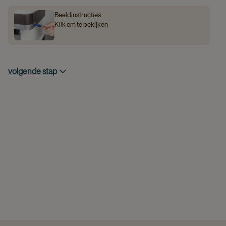
Beeldinstructies
Klik om te bekijken
volgende stap