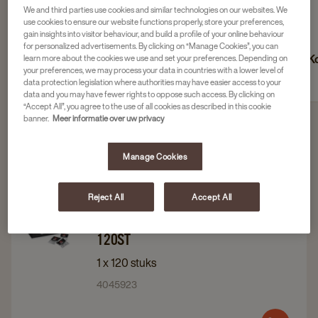
We and third parties use cookies and similar technologies on our websites. We
use cookies to ensure our website functions properly, store your preferences,
gain insights into visitor behaviour, and build a profile of your online behaviour
for personalized advertisements. By clicking on “Manage Cookies”, you can
Suiker
Koffiemelk, creamer en
Ko
learn more about the cookies we use and set your preferences. Depending on
your preferences, we may process your data in countries with a lower level of
barista melk
data protection legislation where authorities may have easier access to your
data and you may have fewer rights to oppose such access. By clicking on
“Accept All”, you agree to the use of all cookies as described in this cookie
banner.
Meer informatie over uw privacy
Filter 4 products
Manage Cookies
Reject All
Accept All
Navigate
Navigate
Douwe Egberts
to
to
DOUWE EGBERTS KOEKJES MIX
120ST
Douwe
Douwe
Egberts
Egberts
1 x 120 stuks
koekjes
koekjes
4045923
Mix
Mix
120st
120st