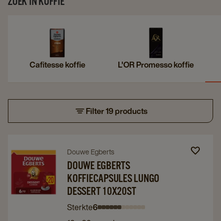
ZOEK IN KOFFIE
Cafitesse koffie
L'OR Promesso koffie
Filter 19 products
Navigate
Navigate
Douwe Egberts
to
to
DOUWE EGBERTS
KOFFIECAPSULES LUNGO
Douwe
Douwe
DESSERT 10X20ST
Egberts
Egberts
Koffiecapsules
Koffiecapsules
Sterkte
6
Intensity
Intensity
Intensity
Intensity
Intensity
Intensity
Intensity
Intensity
Intensity
Intensity
Intensity
Intensity
Lungo
Lungo