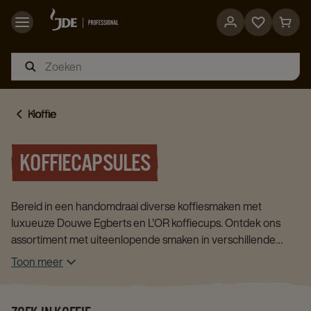
Go
Go
to
to
favorites
cart
page
page
Home
Koffie
KOFFIECAPSULES
Bereid in een handomdraai diverse koffiesmaken met
luxueuze Douwe Egberts en L'OR koffiecups. Ontdek ons
assortiment met uiteenlopende smaken in verschillende
verpakkingsgroottes.
Toon meer