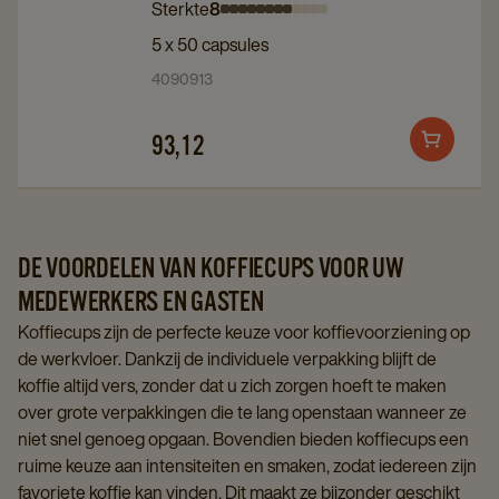
Sterkte
8
Intensity
Intensity
Intensity
Intensity
Intensity
Intensity
Intensity
Intensity
Intensity
Intensity
Intensity
Intensity
Profondo
Profondo
5 x 50 capsules
0
1
2
3
4
5
6
7
8
9
10
11
5x50st
5x50st
4090913
details
details
page
page
93,12
Add
to
cart
DE VOORDELEN VAN KOFFIECUPS VOOR UW
MEDEWERKERS EN GASTEN
Koffiecups zijn de perfecte keuze voor koffievoorziening op
de werkvloer. Dankzij de individuele verpakking blijft de
koffie altijd vers, zonder dat u zich zorgen hoeft te maken
over grote verpakkingen die te lang openstaan wanneer ze
niet snel genoeg opgaan. Bovendien bieden koffiecups een
ruime keuze aan intensiteiten en smaken, zodat iedereen zijn
favoriete koffie kan vinden. Dit maakt ze bijzonder geschikt