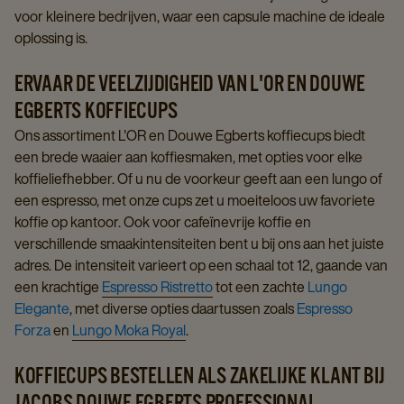
voor kleinere bedrijven, waar een capsule machine de ideale
oplossing is.
ERVAAR DE VEELZIJDIGHEID VAN L'OR EN DOUWE
EGBERTS KOFFIECUPS
Ons assortiment L'OR en Douwe Egberts koffiecups biedt
een brede waaier aan koffiesmaken, met opties voor elke
koffieliefhebber. Of u nu de voorkeur geeft aan een lungo of
een espresso, met onze cups zet u moeiteloos uw favoriete
koffie op kantoor. Ook voor cafeïnevrije koffie en
verschillende smaakintensiteiten bent u bij ons aan het juiste
adres. De intensiteit varieert op een schaal tot 12, gaande van
een krachtige
Espresso Ristretto
tot een zachte
Lungo
Elegante
, met diverse opties daartussen zoals
Espresso
Forza
en
Lungo Moka Royal
.
KOFFIECUPS BESTELLEN ALS ZAKELIJKE KLANT BIJ
JACOBS DOUWE EGBERTS PROFESSIONAL