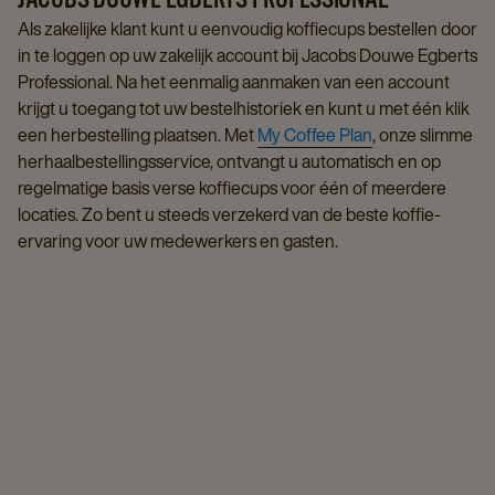
Als zakelijke klant kunt u eenvoudig koffiecups bestellen door
in te loggen op uw zakelijk account bij Jacobs Douwe Egberts
Professional. Na het eenmalig aanmaken van een account
krijgt u toegang tot uw bestelhistoriek en kunt u met één klik
een herbestelling plaatsen. Met
My Coffee Plan
, onze slimme
herhaalbestellingsservice, ontvangt u automatisch en op
regelmatige basis verse koffiecups voor één of meerdere
locaties. Zo bent u steeds verzekerd van de beste koffie-
ervaring voor uw medewerkers en gasten.