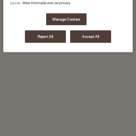
banner.
Meer informatie over uw privacy
Manage Cookies
Reject All
Accept All