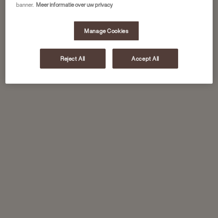
banner.
Meer informatie over uw privacy
Manage Cookies
Reject All
Accept All