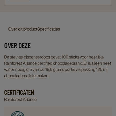
Over dit product
Specificaties
OVER DEZE
De stevige dispenserdoos bevat 100 sticks voor heerlijke
Rainforest Alliance certified chocoladedrank. Er is alleen heet
water nodig om van de 18,5 grams portieverpakking 125 ml
chocolademelk te maken.
CERTIFICATEN
Rainforest Alliance