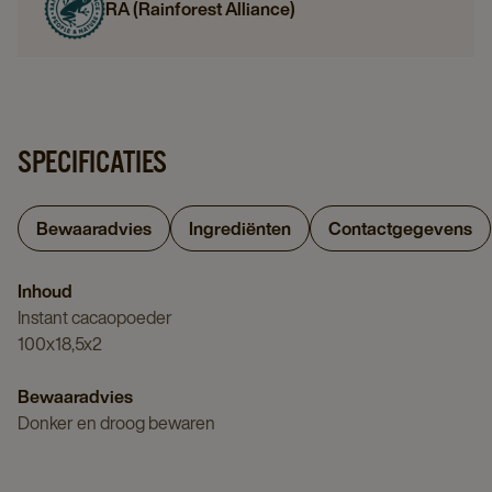
RA (Rainforest Alliance)
SPECIFICATIES
Bewaaradvies
Ingrediënten
Contactgegevens
Inhoud
Instant cacaopoeder
100x18,5x2
Bewaaradvies
Donker en droog bewaren