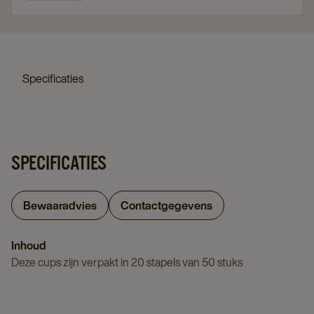
Specificaties
SPECIFICATIES
Bewaaradvies
Contactgegevens
Inhoud
Deze cups zijn verpakt in 20 stapels van 50 stuks