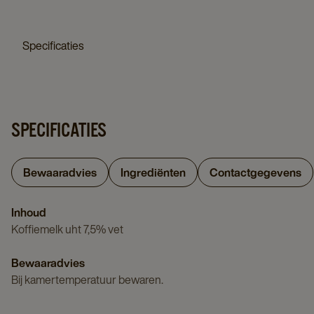
details
page
50x65gr
page
details
Specificaties
page
SPECIFICATIES
Bewaaradvies
Ingrediënten
Contactgegevens
Inhoud
Koffiemelk uht 7,5% vet
Bewaaradvies
Bij kamertemperatuur bewaren.