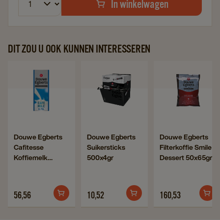
In winkelwagen
DIT ZOU U OOK KUNNEN INTERESSEREN
Navigate
Navigate
Navigat
to
to
to
Douwe
Douwe
Douwe
Egberts
Egberts
Egberts
Cafitesse
Suikersticks
Filterkof
Navigate
Navigate
Navigate
Douwe Egberts
Douwe Egberts
Douwe Egberts
Koffiemelk
500x4gr
Smile
Cafitesse
Suikersticks
Filterkoffie Smile
to
to
to
6x750ml
details
Dessert
Koffiemelk
500x4gr
Dessert 50x65gr
Douwe
Douwe
Douwe
details
page
50x65gr
6x750ml
Egberts
Egberts
Egberts
page
details
Cafitesse
Suikersticks
Filterkoffie
page
56,56
10,52
160,53
Koffiemelk
500x4gr
Smile
6x750ml
details
Dessert