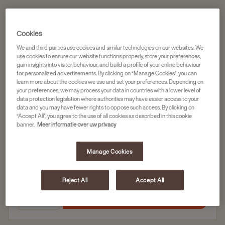
Koffiecapsules
Cookies
DOUWE EGBERTS KOFFIECAPSULES LUNGO
We and third parties use cookies and similar technologies on our websites. We
DESSERT 10X20ST
use cookies to ensure our website functions properly, store your preferences,
gain insights into visitor behaviour, and build a profile of your online behaviour
Artikelnummer
4057028
for personalized advertisements. By clicking on “Manage Cookies”, you can
learn more about the cookies we use and set your preferences. Depending on
Zoet en fris karakter met ronde smaak
your preferences, we may process your data in countries with a lower level of
data protection legislation where authorities may have easier access to your
Zachte nasmaak
data and you may have fewer rights to oppose such access. By clicking on
“Accept All”, you agree to the use of all cookies as described in this cookie
banner.
Meer informatie over uw privacy
10 x 20 capsules
Manage Cookies
61,46
Reject All
Accept All
In winkelwagen