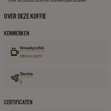
Over dit product
Soorten dranken
Specificaties
OVER DEZE KOFFIE
KENMERKEN
Smaakprofiel
Mild en zacht
Sterkte
6
CERTIFICATEN