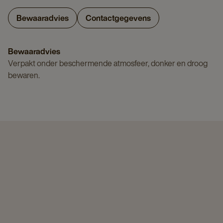
Bewaaradvies
Contactgegevens
Bewaaradvies
Verpakt onder beschermende atmosfeer, donker en droog
bewaren.