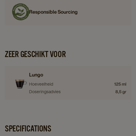
Responsible Sourcing
ZEER GESCHIKT VOOR
Lungo
Hoeveelheid
125 ml
Doseringsadvies
8,5 gr
SPECIFICATIONS