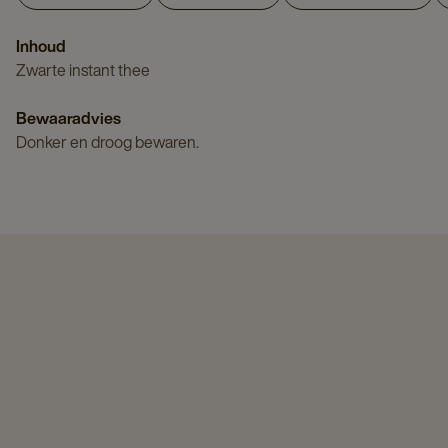
Inhoud
Zwarte instant thee
Bewaaradvies
Donker en droog bewaren.