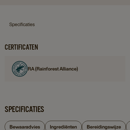
Specificaties
CERTIFICATEN
RA (Rainforest Alliance)
SPECIFICATIES
Bewaaradvies
Ingrediënten
Bereidingswijze