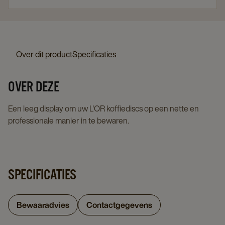
Over dit product
Specificaties
OVER DEZE
Een leeg display om uw L'OR koffiediscs op een nette en
professionale manier in te bewaren.
SPECIFICATIES
Bewaaradvies
Contactgegevens