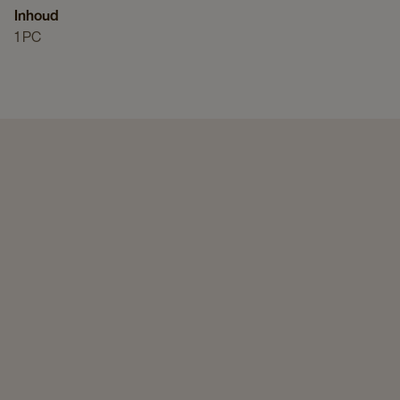
Inhoud
1 PC