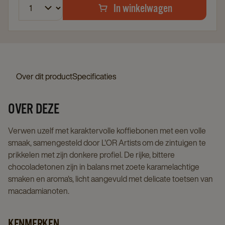
In winkelwagen
Over dit product
Specificaties
OVER DEZE
Verwen uzelf met karaktervolle koffiebonen met een volle
smaak, samengesteld door L'OR Artists om de zintuigen te
prikkelen met zijn donkere profiel. De rijke, bittere
chocoladetonen zijn in balans met zoete karamelachtige
smaken en aroma's, licht aangevuld met delicate toetsen van
macadamianoten.
KENMERKEN