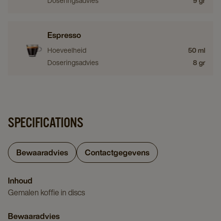
Doseringsadvies
9 gr
Espresso
Hoeveelheid
50 ml
Doseringsadvies
8 gr
SPECIFICATIONS
Bewaaradvies
Contactgegevens
Inhoud
Gemalen koffie in discs
Bewaaradvies