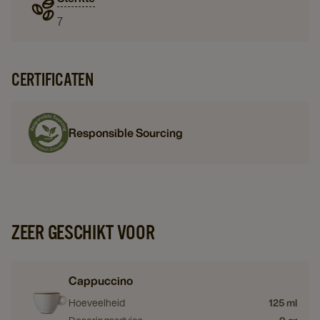
7
CERTIFICATEN
Responsible Sourcing
ZEER GESCHIKT VOOR
Cappuccino
Hoeveelheid
125 ml