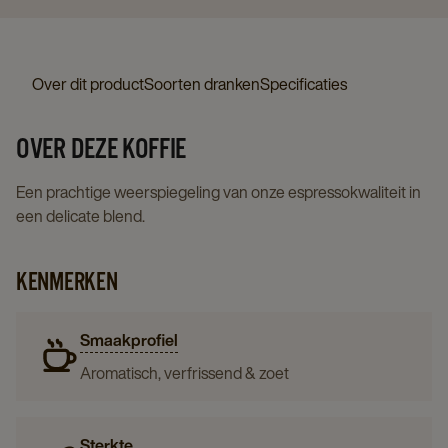
Over dit product
Soorten dranken
Specificaties
OVER DEZE KOFFIE
Een prachtige weerspiegeling van onze espressokwaliteit in
een delicate blend.
KENMERKEN
Smaakprofiel
Aromatisch, verfrissend & zoet
Sterkte