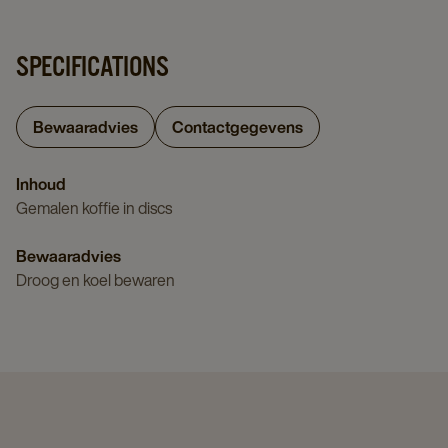
SPECIFICATIONS
Bewaaradvies
Contactgegevens
Inhoud
Gemalen koffie in discs
Bewaaradvies
Droog en koel bewaren