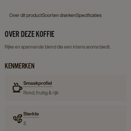
Over dit product
Soorten dranken
Specificaties
OVER DEZE KOFFIE
Rijke en spannende blend die een intens aroma biedt.
KENMERKEN
Smaakprofiel
Rond, fruitig & rijk
Sterkte
5