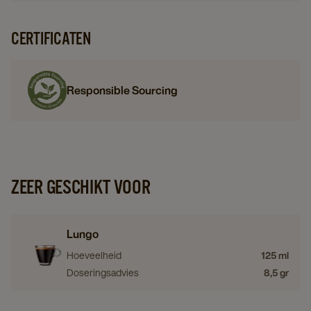
CERTIFICATEN
Responsible Sourcing
ZEER GESCHIKT VOOR
Lungo
Hoeveelheid
125 ml
Doseringsadvies
8,5 gr