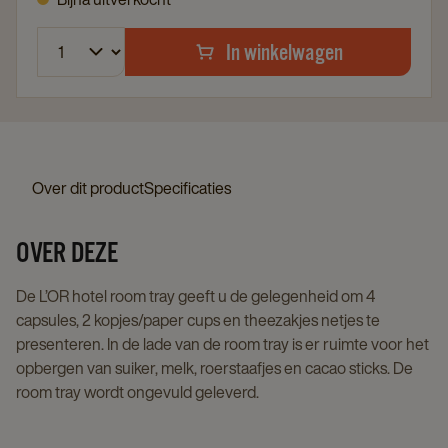
In winkelwagen
Over dit product
Specificaties
OVER DEZE
De L’OR hotel room tray geeft u de gelegenheid om 4
capsules, 2 kopjes/paper cups en theezakjes netjes te
presenteren. In de lade van de room tray is er ruimte voor het
opbergen van suiker, melk, roerstaafjes en cacao sticks. De
room tray wordt ongevuld geleverd.