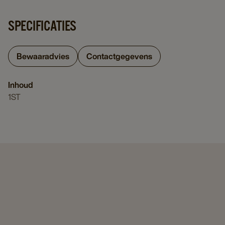
SPECIFICATIES
Bewaaradvies
Contactgegevens
Inhoud
1ST