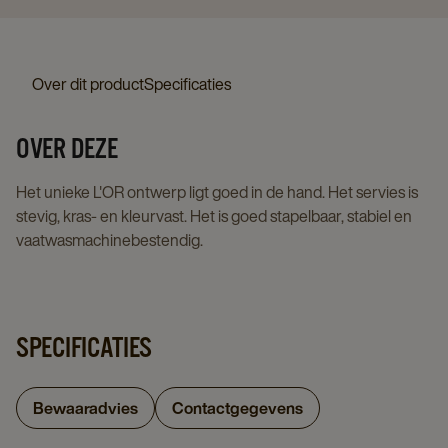
Over dit product
Specificaties
OVER DEZE
Het unieke L'OR ontwerp ligt goed in de hand. Het servies is
stevig, kras- en kleurvast. Het is goed stapelbaar, stabiel en
vaatwasmachinebestendig.
SPECIFICATIES
Bewaaradvies
Contactgegevens