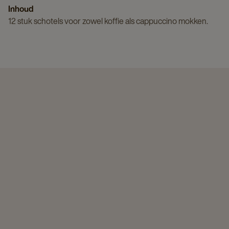
Inhoud
12 stuk schotels voor zowel koffie als cappuccino mokken.