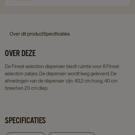
Over dit product
Specificaties
OVER DEZE
De Finest selection dispenser biedt ruimte voor 8 Finest
selection zakjes. De dispenser wordt leeg geleverd. De
afmetingen van de dispenser zijn: 40,2 cm hoog, 40 cm
breed en 20 cm diep.
SPECIFICATIES