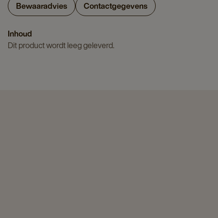
Bewaaradvies
Contactgegevens
Inhoud
Dit product wordt leeg geleverd.