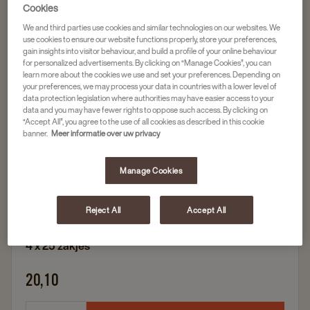
Cookies
We and third parties use cookies and similar technologies on our websites. We
Populair
use cookies to ensure our website functions properly, store your preferences,
gain insights into visitor behaviour, and build a profile of your online behaviour
Finest Selection
for personalized advertisements. By clicking on “Manage Cookies”, you can
PICKWICK FINEST SELECTION GINGER TEA
learn more about the cookies we use and set your preferences. Depending on
your preferences, we may process your data in countries with a lower level of
4X25ST
data protection legislation where authorities may have easier access to your
data and you may have fewer rights to oppose such access. By clicking on
Artikelnummer
4057228
“Accept All”, you agree to the use of all cookies as described in this cookie
banner.
Meer informatie over uw privacy
Duurzame verpakking
Rainforest Alliance
Manage Cookies
Frisse, kruidige en sterke smaak
Reject All
Accept All
4 x 25 zakjes
20,10