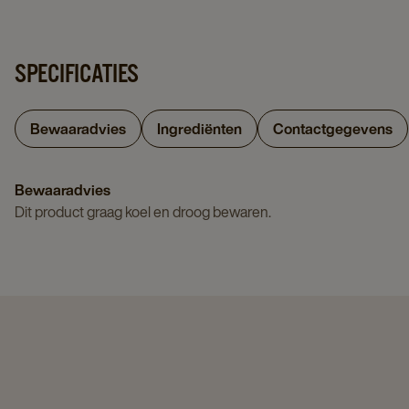
SPECIFICATIES
Bewaaradvies
Ingrediënten
Contactgegevens
Bewaaradvies
Dit product graag koel en droog bewaren.