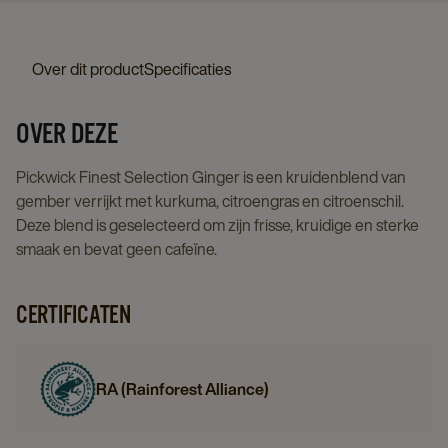
details
4x25st
page
details
Over dit product
Specificaties
page
OVER DEZE
Pickwick Finest Selection Ginger is een kruidenblend van
gember verrijkt met kurkuma, citroengras en citroenschil.
Deze blend is geselecteerd om zijn frisse, kruidige en sterke
smaak en bevat geen cafeïne.
CERTIFICATEN
RA (Rainforest Alliance)