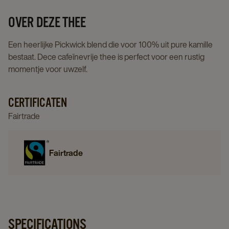
details
page
OVER DEZE THEE
Een heerlijke Pickwick blend die voor 100% uit pure kamille
bestaat. Dece cafeïnevrije thee is perfect voor een rustig
momentje voor uwzelf.
CERTIFICATEN
Fairtrade
Fairtrade
SPECIFICATIONS