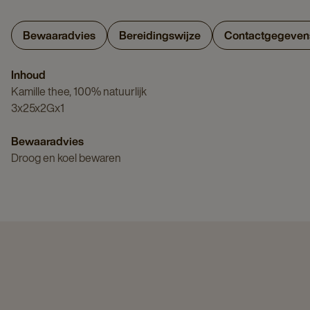
Bewaaradvies
Bereidingswijze
Contactgegeven
Inhoud
Kamille thee, 100% natuurlijk
3x25x2Gx1
Bewaaradvies
Droog en koel bewaren