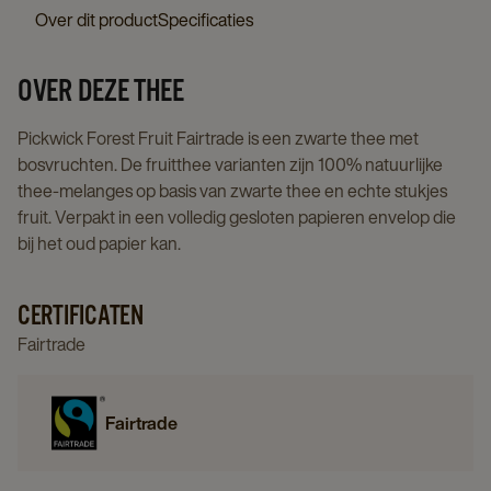
details
Fairtrade
Over dit product
Specificaties
page
3x25st
details
OVER DEZE THEE
page
Pickwick Forest Fruit Fairtrade is een zwarte thee met
bosvruchten. De fruitthee varianten zijn 100% natuurlijke
thee-melanges op basis van zwarte thee en echte stukjes
fruit. Verpakt in een volledig gesloten papieren envelop die
bij het oud papier kan.
CERTIFICATEN
Fairtrade
Fairtrade