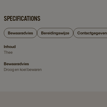
SPECIFICATIONS
Bewaaradvies
Bereidingswijze
Contactgegeven
Inhoud
Thee
Bewaaradvies
Droog en koel bewaren