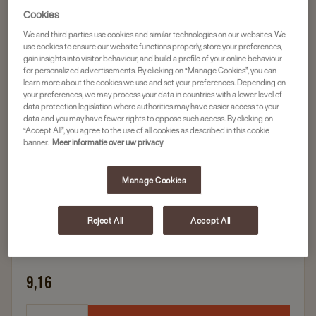
Cookies
We and third parties use cookies and similar technologies on our websites. We
Fruit thee
use cookies to ensure our website functions properly, store your preferences,
PICKWICK THEE BOSVRUCHTEN FAIRTRADE
gain insights into visitor behaviour, and build a profile of your online behaviour
for personalized advertisements. By clicking on “Manage Cookies”, you can
3X25PC
learn more about the cookies we use and set your preferences. Depending on
Artikelnummer
4050610
your preferences, we may process your data in countries with a lower level of
data protection legislation where authorities may have easier access to your
data and you may have fewer rights to oppose such access. By clicking on
100% natuurlijk
“Accept All”, you agree to the use of all cookies as described in this cookie
banner.
Meer informatie over uw privacy
Met echte stukjes bosvruchten
Frisse thee
Manage Cookies
Fairtrade
Reject All
Accept All
3 x 25 zakjes
9,16