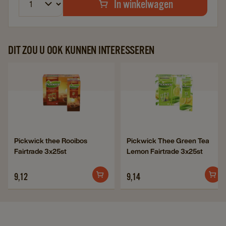
In winkelwagen
DIT ZOU U OOK KUNNEN INTERESSEREN
Navigate
Navigate
to
to
Pickwick
Pickwick
thee
Thee
Rooibos
Green
Navigate
Navigate
Pickwick thee Rooibos
Pickwick Thee Green Tea
Fairtrade
Tea
Fairtrade 3x25st
Lemon Fairtrade 3x25st
to
to
3x25st
Lemon
Pickwick
Pickwick
details
Fairtrade
9,12
9,14
thee
Thee
page
3x25st
Rooibos
Green
details
Fairtrade
Tea
page
3x25st
Lemon