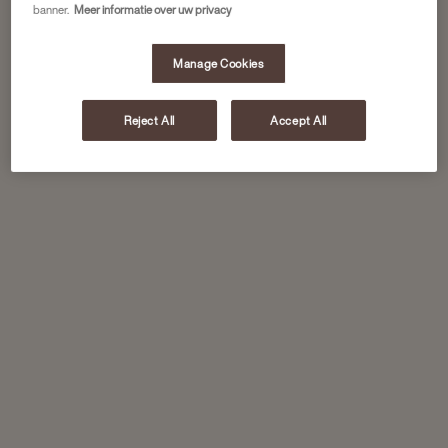
banner.
Meer informatie over uw privacy
Manage Cookies
Reject All
Accept All