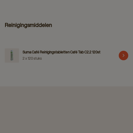
Reinigingsmiddelen
Suma Café Reinigingstabletten Café Tab C2.2 120st
2 x 120 stuks