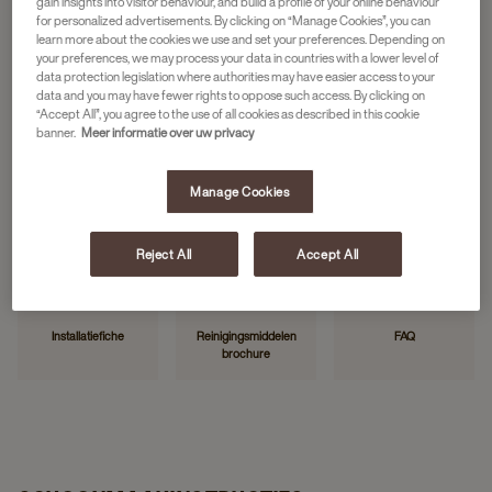
gain insights into visitor behaviour, and build a profile of your online behaviour
for personalized advertisements. By clicking on “Manage Cookies”, you can
learn more about the cookies we use and set your preferences. Depending on
your preferences, we may process your data in countries with a lower level of
HANDIGE LINKS
data protection legislation where authorities may have easier access to your
data and you may have fewer rights to oppose such access. By clicking on
“Accept All”, you agree to the use of all cookies as described in this cookie
banner.
Meer informatie over uw privacy
Manage Cookies
Neem contact op
Storing melden
Mijn JDE
Reject All
Accept All
Installatiefiche
Reinigingsmiddelen
FAQ
brochure