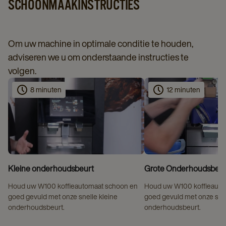
SCHOONMAAKINSTRUCTIES
Om uw machine in optimale conditie te houden,
adviseren we u om onderstaande instructies te
volgen.
8 minuten
12 minuten
Kleine onderhoudsbeurt
Grote Onderhoudsbeur
Houd uw W100 koffieautomaat schoon en
Houd uw W100 koffieauto
goed gevuld met onze snelle kleine
goed gevuld met onze sne
onderhoudsbeurt.
onderhoudsbeurt.