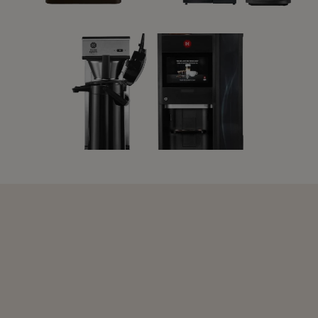
L'OR PROMESSO
INSTANT
MACHINE
MACHINES
FILTER MACHINES