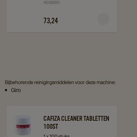
4056510
Milkclean
Milkclean
C3.7
C3.7
73,24
72+18st
72+18st
details
details
page
page
Bijbehorende reinigingsmiddelen voor deze machine:
Giro
Navigate
Navigate
CAFIZA CLEANER TABLETTEN
to
to
100ST
Cafiza
Cafiza
1 x 100 stuks