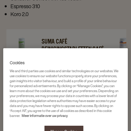
Espresso 310
Koro 2.0
Navigate
Navigate
Navigat
SUMA CAFÉ
to
to
to
REINIGINGSTABLETTEN CAFÉ
Suma
Suma
Suma
TAB C2.2 120ST
Cookies
Café
Café
Reinigin
2 x 120 stuks
Reinigingstabletten
Reinigingstabletten
Café
We and third parties use cookies and similar technologies on our websites. We
4016975
use cookies to ensure our website functions properly, store your preferences,
Café
Café
Milkclea
gain insights into visitor behaviour, and build a profile of your online behaviour
for personalized advertisements. By clicking on “Manage Cookies”, you can
Tab
Tab
C3.7
learn more about the cookies we use and set your preferences. Depending on
36,16
C2.2
C2.2
72+18st
your preferences, we may process your data in countries with a lower level of
data protection legislation where authorities may have easier access to your
120st
120st
details
data and you may have fewer rights to oppose such access. By clicking on
details
details
page
“Accept All”, you agree to the use of all cookies as described in this cookie
banner.
Meer informatie over uw privacy
page
page