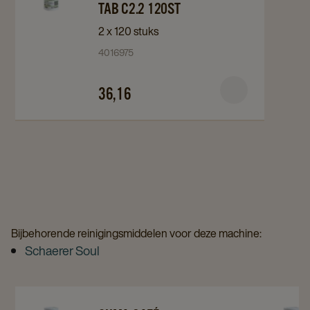
Suma
Suma
TAB C2.2 120ST
Café
Café
2 x 120 stuks
Reinigingstabletten
Reinigingstabletten
4016975
Café
Café
Tab
Tab
36,16
C2.2
C2.2
120st
120st
details
details
page
page
Bijbehorende reinigingsmiddelen voor deze machine:
Schaerer Soul