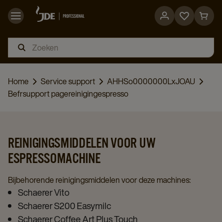
Go
Go
to
to
favorites
cart
page
page
Home
Service support
AHHSo0000000LxJOAU
Befrsupport pagereinigingespresso
REINIGINGSMIDDELEN VOOR UW
ESPRESSOMACHINE
Bijbehorende reinigingsmiddelen voor deze machines:
Schaerer Vito
Schaerer S200 Easymilc
Schaerer Coffee Art Plus Touch