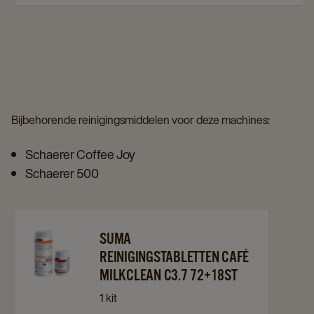
120st
120st
details
details
details
page
page
page
Bijbehorende reinigingsmiddelen voor deze machines:
Schaerer Coffee Joy
Schaerer 500
Navigate
Navigate
SUMA
to
to
REINIGINGSTABLETTEN CAFÉ
Suma
Suma
MILKCLEAN C3.7 72+18ST
Reinigingstabletten
Reinigingstabletten
1 kit
Café
Café