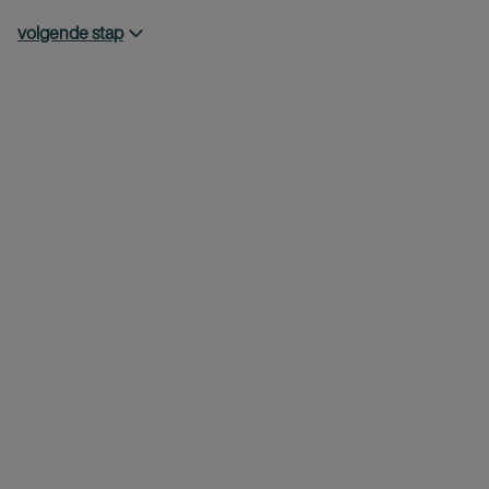
volgende stap