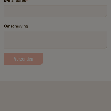
E-mailadres
*
Omschrijving
Verzenden