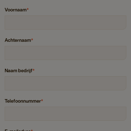
Voornaam
*
Achternaam
*
Naam bedrijf
*
Telefoonnummer
*