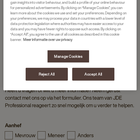
gain insights into visitor behaviour, and build a profile of your online behaviour
for personalized advertisements. By clicking on “Manage Cookies”, you can
learn more about the cookies we use and set your preferences. Depending on
your preferences, we may process your data in countries with a lower level of
data protection legislation where authorities may have easier access to your
data and you may have fewer rights to oppose such access. By clicking on
“Accept All”, you agree to the use of all cookies as described in this cookie
banner.
Meer informatie over uw privacy
Manage Cookies
Reject All
Accept All
NEEM CONTACT OP MET JDE PROFESSIONAL
Heeft u vragen of wilt u meer informatie? Neem gerust
contact met ons op via het formulier. Ons team van JDE
Professional reageert zo snel mogelijk om u verder te helpen.
Aanhef
Mevrouw
Meneer
Anders