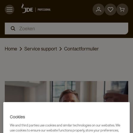
Go
Go
to
to
favorites
cart
page
page
Home
Service support
Contactformulier
Cookies
We and third parties use cookies and similar technologies on our websites. We
use cookies to ensure our website functions properly, store your preferences,