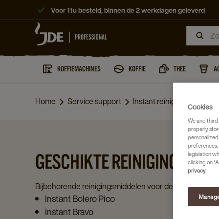
Voor 11u besteld, binnen de 2 werkdagen geleverd
KOFFIEMACHINES
KOFFIE
THEE
A
Home
Service support
Instant reiniging
Cookies
We and third 
properly, stor
personalized
preferences. 
legislation w
GESCHIKTE REINIGINGSMID
clicking on “A
privacy
Bijbehorende reinigingsmiddelen voor deze machines:
Instant Bolero Pico
Manage
Instant Bravo