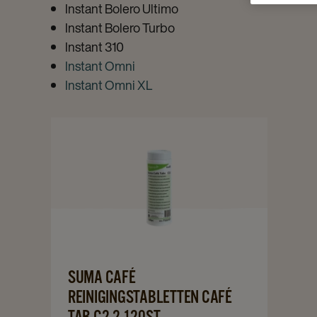
Instant Bolero Ultimo
Instant Bolero Turbo
Instant 310
Instant Omni
Instant Omni XL
Navigate
to
Suma
Café
Reinigingstabletten
Café
Tab
C2.2
Navigate
SUMA CAFÉ
120st
to
REINIGINGSTABLETTEN CAFÉ
details
Suma
TAB C2.2 120ST