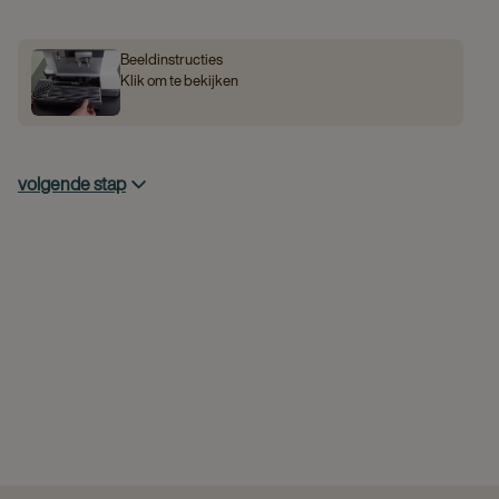
Beeldinstructies
Klik om te bekijken
volgende stap