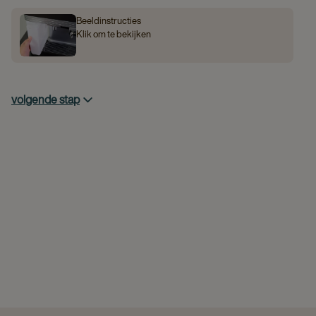
Beeldinstructies
Klik om te bekijken
volgende stap