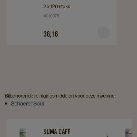
Café
Café
2 x 120 stuks
Reinigingstabletten
Reinigingstabletten
4016975
Café
Café
Tab
Tab
36,16
C2.2
C2.2
120st
120st
details
details
page
page
Bijbehorende reinigingsmiddelen voor deze machine:
Schaerer Soul
Navigate
Navigate
Navigat
SUMA CAFÉ