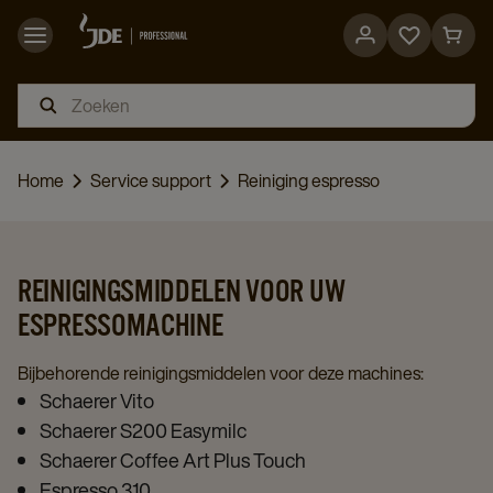
Go
Go
to
to
favorites
cart
page
page
Home
Service support
Reiniging espresso
REINIGINGSMIDDELEN VOOR UW
ESPRESSOMACHINE
Bijbehorende reinigingsmiddelen voor deze machines:
Schaerer Vito
Schaerer S200 Easymilc
Schaerer Coffee Art Plus Touch
Espresso 310