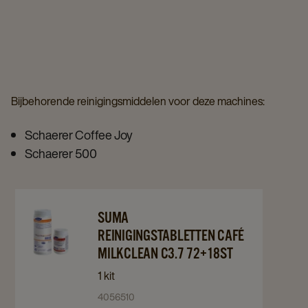
details
details
page
page
page
Bijbehorende reinigingsmiddelen voor deze machines:
Schaerer Coffee Joy
Schaerer 500
Navigate
Navigate
SUMA
to
to
REINIGINGSTABLETTEN CAFÉ
Suma
Suma
MILKCLEAN C3.7 72+18ST
Reinigingstabletten
Reinigingstabletten
1 kit
Café
Café
4056510
Milkclean
Milkclean