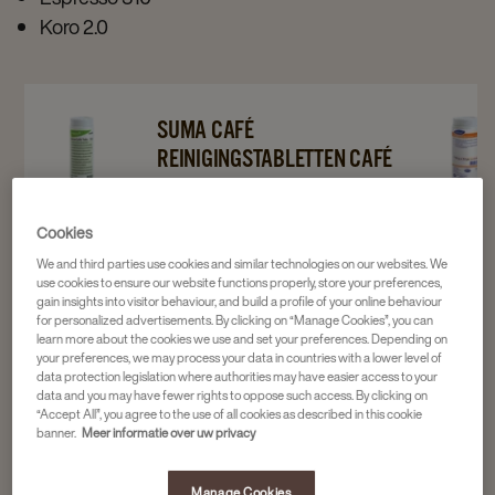
Koro 2.0
Navigate
Navigate
Navigat
SUMA CAFÉ
to
to
to
REINIGINGSTABLETTEN CAFÉ
Suma
Suma
Suma
TAB C2.2 120ST
Café
Café
Reinigin
2 x 120 stuks
Cookies
Reinigingstabletten
Reinigingstabletten
Café
4016975
We and third parties use cookies and similar technologies on our websites. We
Café
Café
Milkclea
use cookies to ensure our website functions properly, store your preferences,
Tab
Tab
C3.7
gain insights into visitor behaviour, and build a profile of your online behaviour
36,16
for personalized advertisements. By clicking on “Manage Cookies”, you can
C2.2
C2.2
72+18st
learn more about the cookies we use and set your preferences. Depending on
your preferences, we may process your data in countries with a lower level of
120st
120st
details
data protection legislation where authorities may have easier access to your
details
details
page
data and you may have fewer rights to oppose such access. By clicking on
“Accept All”, you agree to the use of all cookies as described in this cookie
page
page
banner.
Meer informatie over uw privacy
Manage Cookies