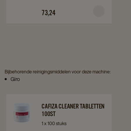
C3.7
C3.7
73,24
72+18st
72+18st
details
details
page
page
Bijbehorende reinigingsmiddelen voor deze machine:
Giro
Navigate
Navigate
CAFIZA CLEANER TABLETTEN
to
to
100ST
Cafiza
Cafiza
1 x 100 stuks
Cleaner
Cleaner