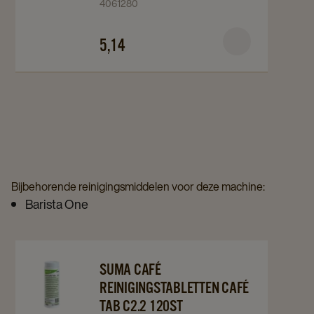
4061280
Tabletten
Tabletten
100st
100st
5,14
details
details
page
page
Bijbehorende reinigingsmiddelen voor deze machine:
Barista One
Navigate
Navigate
SUMA CAFÉ
to
to
REINIGINGSTABLETTEN CAFÉ
Suma
Suma
TAB C2.2 120ST