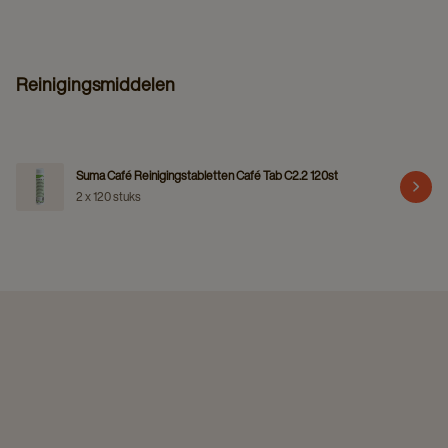
Reinigingsmiddelen
Suma Café Reinigingstabletten Café Tab C2.2 120st
2 x 120 stuks