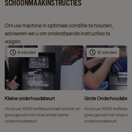
SCHOONMAAKINSTRUCTIES
Om uw machine in optimale conditie te houden,
adviseren we u om onderstaande instructies te
volgen.
8 minuten
12 minuten
Kleine onderhoudsbeurt
Grote Onderhoudsbeur
Houd uw W100 koffieautomaat schoon en
Houd uw W100 koffieauto
goed gevuld met onze snelle kleine
goed gevuld met onze sne
onderhoudsbeurt.
onderhoudsbeurt.