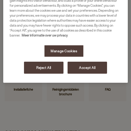
gain insights into visitor behaviour, and build a profile of your online behaviour
for personalized advertisements. By clicking on “Manage Cookies”, you can
learn more about the cookies we use and set your preferences. Depending on
your preferences, we may process your data in countries with a lower level of
HANDIGE LINKS
data protection legislation where authorities may have easier access to your
data and you may have fewer rights to oppose such access. By clicking on
“Accept All”, you agree to the use of all cookies as described in this cookie
banner.
Meer informatie over uw privacy
Manage Cookies
Neem contact op
Storing melden
Mijn JDE
Reject All
Accept All
Installatiefiche
Reinigingsmiddelen
FAQ
brochure