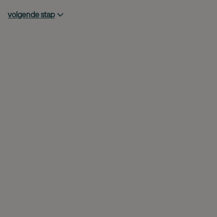
volgende stap