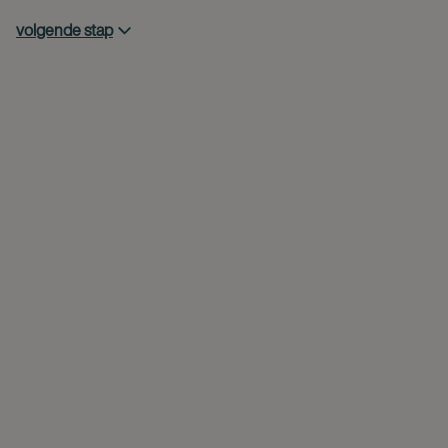
volgende stap